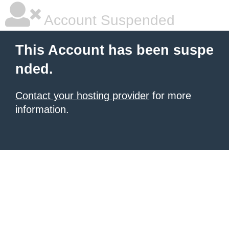
Account Suspended
This Account has been suspe
nded.
Contact your hosting provider
for more
information.