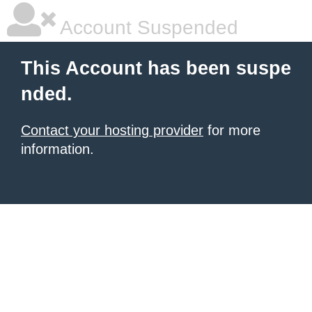
Account Suspended
This Account has been suspe
nded.
Contact your hosting provider
for more
information.