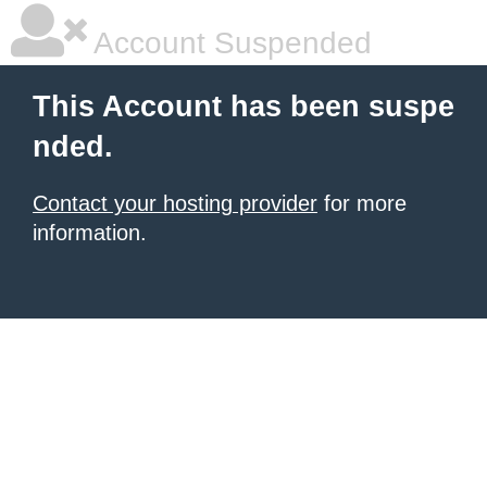
Account Suspended
This Account has been suspe
nded.
Contact your hosting provider
for more
information.