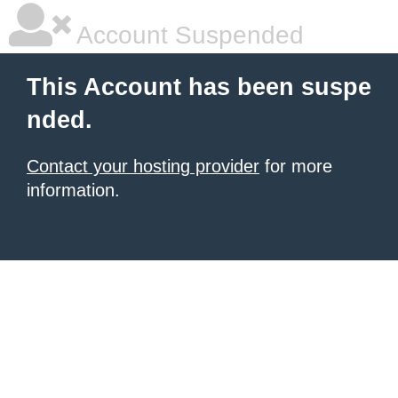
Account Suspended
This Account has been suspe
nded.
Contact your hosting provider
for more
information.