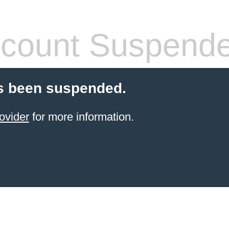
count Suspend
s been suspended.
ovider
for more information.