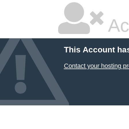
Ac
This Account ha
Contact your hosting pr