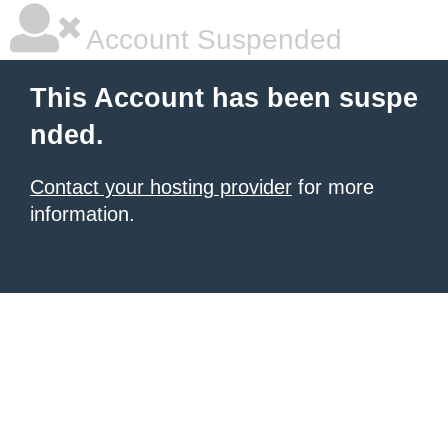
Account Suspended
This Account has been suspe
nded.
Contact your hosting provider
for more
information.