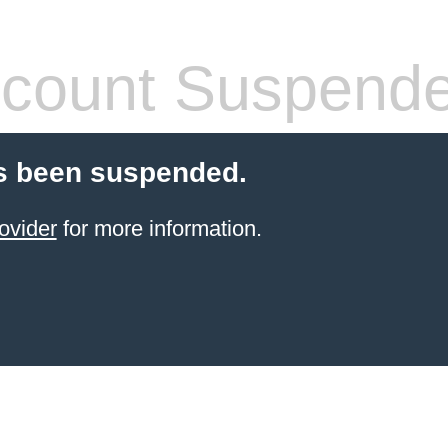
count Suspend
s been suspended.
ovider
for more information.