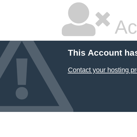
Ac
This Account ha
Contact your hosting pr