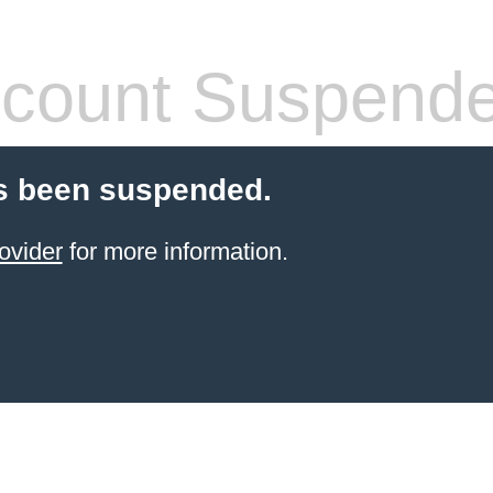
count Suspend
s been suspended.
ovider
for more information.