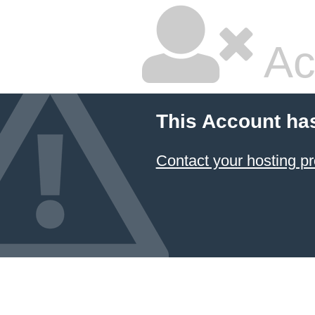
Ac
This Account ha
Contact your hosting pr