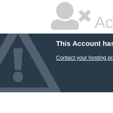
Ac
This Account ha
Contact your hosting pr