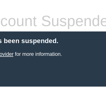
count Suspend
s been suspended.
ovider
for more information.