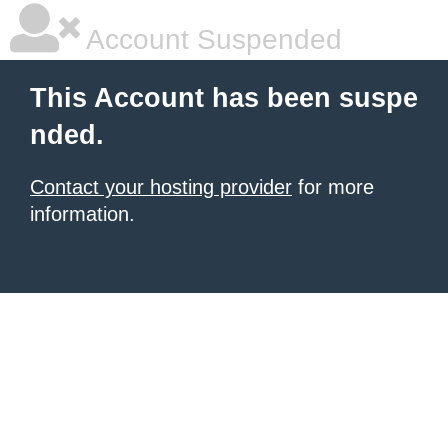
Account Suspended
This Account has been suspe
nded.
Contact your hosting provider
for more
information.