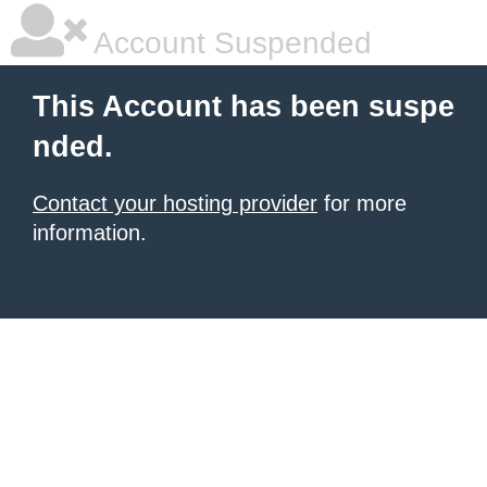
Account Suspended
This Account has been suspe
nded.
Contact your hosting provider
for more
information.