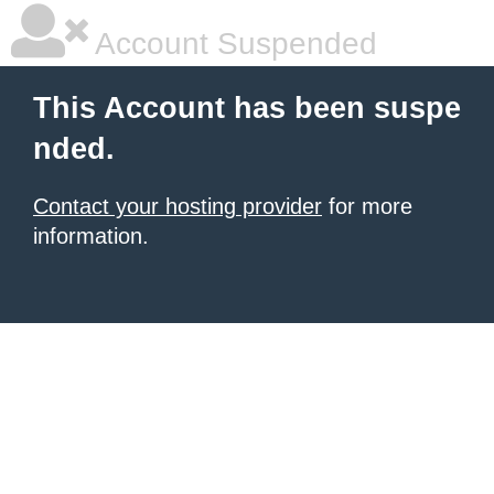
Account Suspended
This Account has been suspe
nded.
Contact your hosting provider
for more
information.