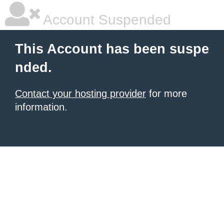
Account Suspended
This Account has been suspe
nded.
Contact your hosting provider
for more
information.