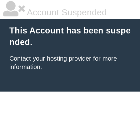
Account Suspended
This Account has been suspe
nded.
Contact your hosting provider
for more
information.