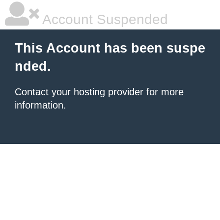
Account Suspended
This Account has been suspe
nded.
Contact your hosting provider
for more
information.