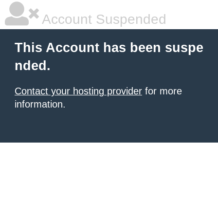
Account Suspended
This Account has been suspe
nded.
Contact your hosting provider
for more
information.