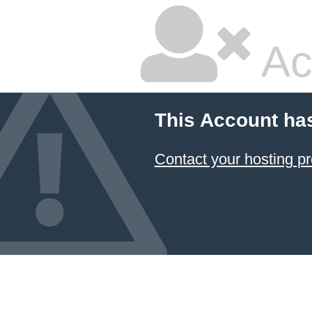
Ac
This Account ha
Contact your hosting pr