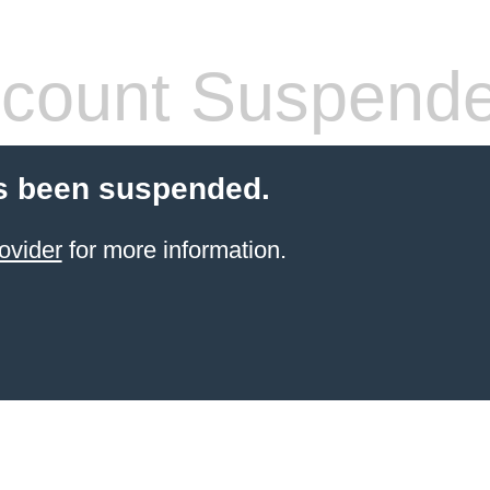
count Suspend
s been suspended.
ovider
for more information.