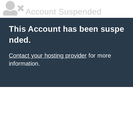
Account Suspended
This Account has been suspe
nded.
Contact your hosting provider
for more
information.