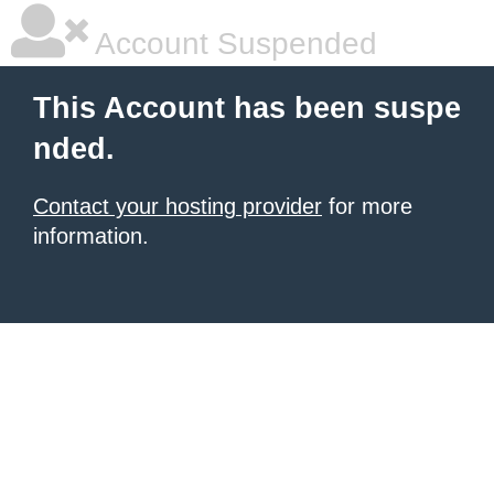
Account Suspended
This Account has been suspe
nded.
Contact your hosting provider
for more
information.