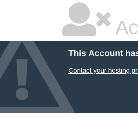
Ac
This Account ha
Contact your hosting pr