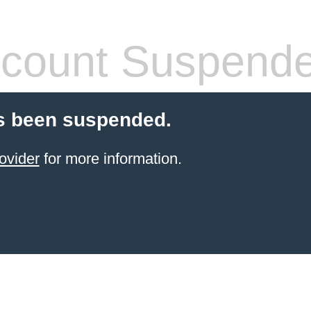
count Suspend
s been suspended.
ovider
for more information.