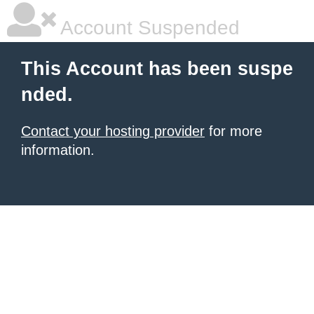
Account Suspended
This Account has been suspe
nded.
Contact your hosting provider
for more
information.