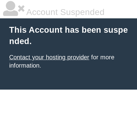
Account Suspended
This Account has been suspe
nded.
Contact your hosting provider
for more
information.