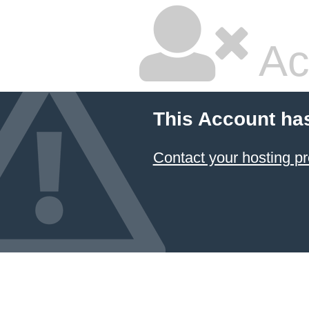
Ac
This Account ha
Contact your hosting pr