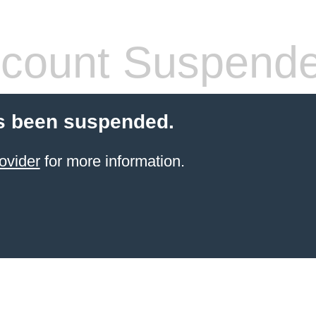
count Suspend
s been suspended.
ovider
for more information.