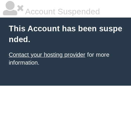
Account Suspended
This Account has been suspe
nded.
Contact your hosting provider
for more
information.