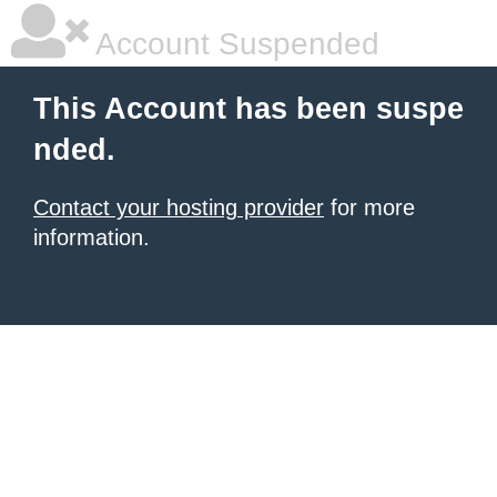
Account Suspended
This Account has been suspe
nded.
Contact your hosting provider
for more
information.