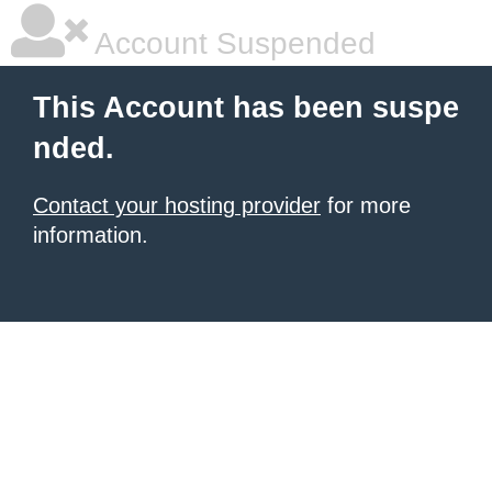
Account Suspended
This Account has been suspe
nded.
Contact your hosting provider
for more
information.