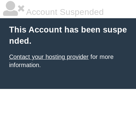
Account Suspended
This Account has been suspe
nded.
Contact your hosting provider
for more
information.