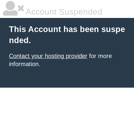
Account Suspended
This Account has been suspe
nded.
Contact your hosting provider
for more
information.