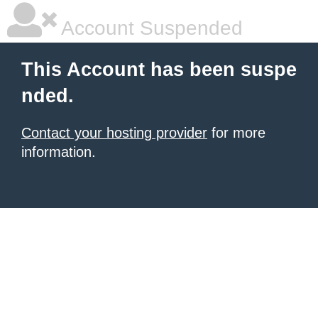
Account Suspended
This Account has been suspe
nded.
Contact your hosting provider
for more
information.